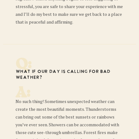
stressful, you are safe to share your experience with me
and I’ll do my best to make sure we get back to a place
that is peaceful and affirming.
Q:
What if our day is calling for bad
weather?
A:
No such thing! Sometimes unexpected weather can
create the most beautiful moments. Thunderstorms
can bring out some of the best sunsets or rainbows
you’ve ever seen. Showers can be accommodated with
those cute see-through umbrellas. Forest fires make