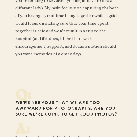
you’re looking to skydive…you might have to find a
different lady). My main focus is on capturing the both
of you having a great time being together while a guide
would focus on making sure that your time spent
together is safe and won’t result in a trip to the
hospital (and if it does, I’ll be there with
encouragement, support, and documentation should
you want memories of a crazy day).
Q:
We’re nervous that we are too
awkward for photographs, are you
sure we’re going to get good photos?
A: