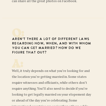
can share all the great photos on Facebook.
Q:
Aren’t there a lot of different laws
regarding how, when, and with whom
you can get married? How do we
figure that out?
A:
Well, it truly depends on what you’re looking for and
the location you’re getting married in. Some states
require witnesses and officiants, while others don’t
require anything. You’ll also need to decide if you’re
looking to get legally married on your elopement day
or ahead of the day you’re celebrating. Some