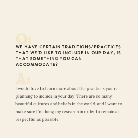
Q:
We have certain traditions/practices
that we’d like to include in our day, is
that something you can
accommodate?
A:
I would love to learn more about the practices you’re
planning to include in your day! There are so many
beautiful cultures and beliefs in the world, and I want to
make sure I’m doing my research in order to remain as
respectful as possible.