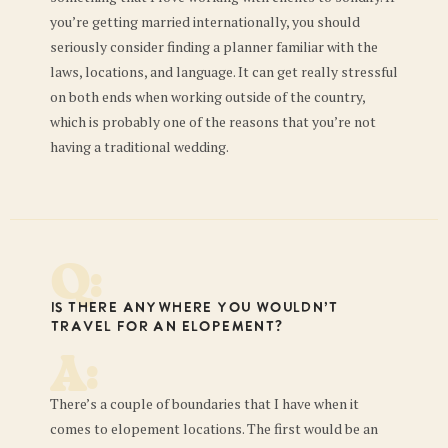
you’re getting married internationally, you should
seriously consider finding a planner familiar with the
laws, locations, and language. It can get really stressful
on both ends when working outside of the country,
which is probably one of the reasons that you’re not
having a traditional wedding.
Q:
Is there anywhere you wouldn’t
travel for an elopement?
A:
There’s a couple of boundaries that I have when it
comes to elopement locations. The first would be an