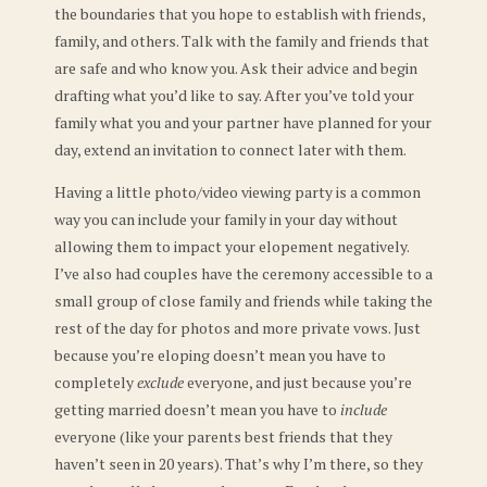
the boundaries that you hope to establish with friends,
family, and others. Talk with the family and friends that
are safe and who know you. Ask their advice and begin
drafting what you’d like to say.
After you’ve told your
family what you and your partner have planned for your
day, extend an invitation to connect later with them.
Having a little photo/video viewing party is a common
way you can include your family in your day without
allowing them to impact your elopement negatively.
I’ve also had couples have the ceremony accessible to a
small group of close family and friends while taking the
rest of the day for photos and more private vows. Just
because you’re eloping doesn’t mean you have to
completely
exclude
everyone, and just because you’re
getting married doesn’t mean you have to
include
everyone (like your parents best friends that they
haven’t seen in 20 years). That’s why I’m there, so they