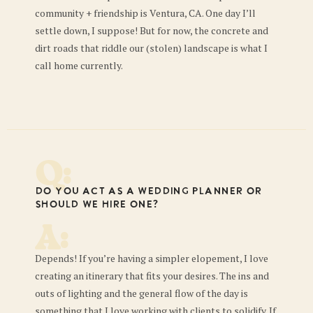
community + friendship is Ventura, CA. One day I’ll
settle down, I suppose! But for now, the concrete and
dirt roads that riddle our (stolen) landscape is what I
call home currently.
Q:
Do you act as a wedding planner or
should we hire one?
A:
Depends! If you’re having a simpler elopement, I love
creating an itinerary that fits your desires. The ins and
outs of lighting and the general flow of the day is
something that I love working with clients to solidify. If