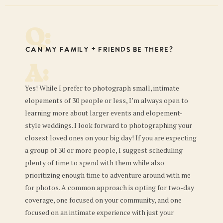
Q:
Can my family + friends be there?
A:
Yes! While I prefer to photograph small, intimate
elopements of 30 people or less, I’m always open to
learning more about larger events and elopement-
style weddings. I look forward to photographing your
closest loved ones on your big day! If you are expecting
a group of 30 or more people, I suggest scheduling
plenty of time to spend with them while also
prioritizing enough time to adventure around with me
for photos. A common approach is opting for two-day
coverage, one focused on your community, and one
focused on an intimate experience with just your