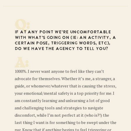
Q:
If at any point we’re uncomfortable
with what’s going on (ie: an activity, a
certain pose, triggering words, etc),
do we have the agency to tell you?
A:
1000%. I never want anyone to feel like they can’t
advocate for themselves. Whether it’s me, a stranger, a
guide, or whomever/whatever that is causing the stress,
your emotional/mental safety is a top priority for me. I
am constantly learning and unlearning a lot of good
and challenging tools and strategies to navigate
discomfort, while I’m not perfect at it (who is?!) the
last thing I want is for something to be swept under the
rug. Know that if anything begins to feel triggering or