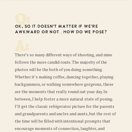
Q:
Ok, so it doesn’t matter if we’re
awkward or not…how do we pose?
A:
There’s so many different ways of shooting, and mine
follows the more candid route. The majority of the
photos will be the both of you doing something.
Whether it’s making coffee, dancing together, playing
backgammon, or walking somewhere gorgeous, these
are the moments that really round out your day. In
between, I help foster a more natural state of posing.
I’ll get the classic refrigerator picture for the parents
and grandparents and uncles and aunts, but the rest of
the time will be filled with intentional prompts that
encourage moments of connection, laughter, and