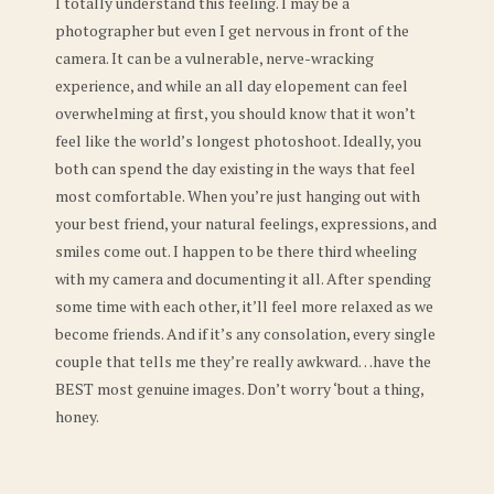
I totally understand this feeling. I may be a
photographer but even I get nervous in front of the
camera. It can be a vulnerable, nerve-wracking
experience, and while an all day elopement can feel
overwhelming at first, you should know that it won’t
feel like the world’s longest photoshoot. Ideally, you
both can spend the day existing in the ways that feel
most comfortable. When you’re just hanging out with
your best friend, your natural feelings, expressions, and
smiles come out. I happen to be there third wheeling
with my camera and documenting it all. After spending
some time with each other, it’ll feel more relaxed as we
become friends. And if it’s any consolation, every single
couple that tells me they’re really awkward…have the
BEST most genuine images. Don’t worry ‘bout a thing,
honey.