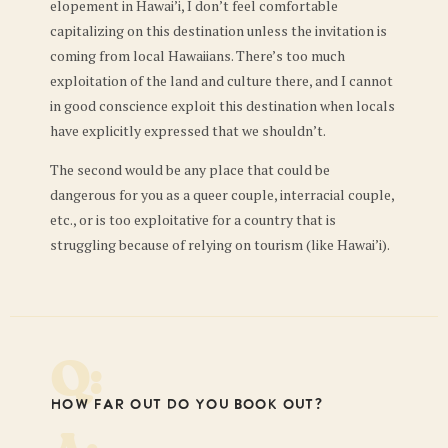
elopement in Hawai’i, I don’t feel comfortable
capitalizing on this destination unless the invitation is
coming from local Hawaiians. There’s too much
exploitation of the land and culture there, and I cannot
in good conscience exploit this destination when locals
have explicitly expressed that we shouldn’t.
The second would be any place that could be
dangerous for you as a queer couple, interracial couple,
etc., or is too exploitative for a country that is
struggling because of relying on tourism (like Hawai’i).
Q:
How far out do you book out?