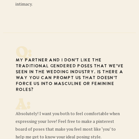
intimacy.
Q:
My partner and I don’t like the
traditional gendered poses that we’ve
seen in the wedding industry. Is there a
way you can prompt us that doesn’t
force us into masculine or feminine
roles?
A:
Absolutely! I want you both to feel comfortable when
expressing your love! Feel free to make a pinterest
board of poses that make you feel most like ‘you’ to
help me get to know your ideal posing style.