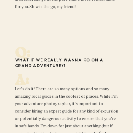
for you. Slow is the go, my friend!
Q:
What if we REALLY wanna go on a
grand adventure?!
A:
Let’s do it! There are so many options and so many
amazing local guides in the coolest of places. While I’m
your adventure photographer, it’s important to
consider hiring an expert guide for any kind of excursion
or potentially dangerous activity to ensure that you’re
in safe hands. I’m down for just about anything (but if