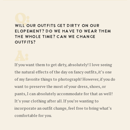
Q:
Will our outfits get dirty on our
elopement? Do we have to wear them
the whole time? Can we change
outfits?
A:
If you want them to get dirty, absolutely! I love seeing
the natural effects of the day on fancy outfits, it’s one
of my favorite things to photograph! However, if you do
want to preserve the most of your dress, shoes, or
pants, I can absolutely accommodate for that as well!
It’s your clothing after all. If you’re wanting to
incorporate an outfit change, feel free to bring what’s
comfortable for you.