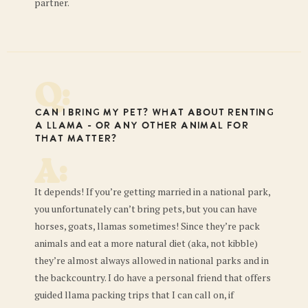
partner.
Q:
Can I bring my pet? What about renting
a llama - or any other animal for
that matter?
A:
It depends! If you’re getting married in a national park,
you unfortunately can’t bring pets, but you can have
horses, goats, llamas sometimes! Since they’re pack
animals and eat a more natural diet (aka, not kibble)
they’re almost always allowed in national parks and in
the backcountry. I do have a personal friend that offers
guided llama packing trips that I can call on, if