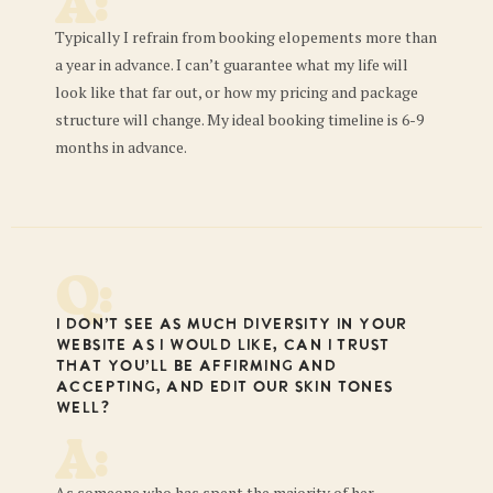
A:
Typically I refrain from booking elopements more than
a year in advance. I can’t guarantee what my life will
look like that far out, or how my pricing and package
structure will change. My ideal booking timeline is 6-9
months in advance.
Q:
I don’t see as much diversity in your
website as I would like, can I trust
that you’ll be affirming and
accepting, and edit our skin tones
well?
A:
As someone who has spent the majority of her