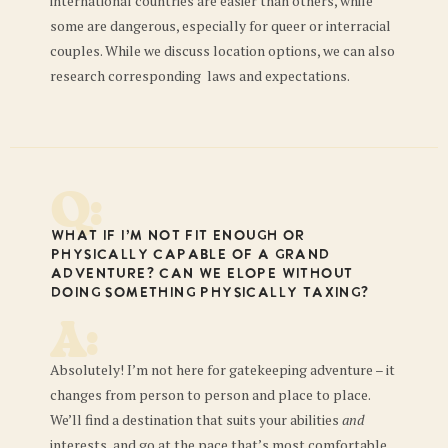
international countries are easier than others, while
some are dangerous, especially for queer or interracial
couples. While we discuss location options, we can also
research corresponding laws and expectations.
Q:
What if I’m not fit enough or
physically capable of a grand
adventure? Can we elope without
doing something physically taxing?
A:
Absolutely! I’m not here for gatekeeping adventure – it
changes from person to person and place to place.
We’ll find a destination that suits your abilities
and
interests, and go at the pace that’s most comfortable