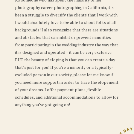
photography career photographing in California, it’s
been a struggle to diversify the clients that I work with.
I would absolutely love to be able to shoot folks of all
backgrounds! I also recognize that there are situations
and obstacles that can inhibit or prevent minorities
from participating in the wedding industry the way that
it is designed and operated – it can be very exclusive.
BUT the beauty of eloping is that you can create a day
that’s just for you! If you’re a minority or a typically-
excluded person in our society, please let me know if
you need more support in order to have the elopement
of your dreams. I offer payment plans, flexible
schedules, and additional accommodations to allow for
anything you’ve got going on!