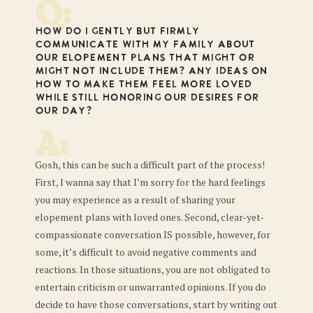
Q:
How do I gently but firmly
communicate with my family about
our elopement plans that might or
might not include them? Any ideas on
how to make them feel more loved
while still honoring our desires for
our day?
A:
Gosh, this can be such a difficult part of the process!
First, I wanna say that I’m sorry for the hard feelings
you may experience as a result of sharing your
elopement plans with loved ones. Second, clear-yet-
compassionate conversation IS possible, however, for
some, it’s difficult to avoid negative comments and
reactions. In those situations, you are not obligated to
entertain criticism or unwarranted opinions. If you do
decide to have those conversations, start by writing out