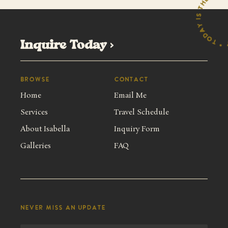
y 
y
*
Inquire Today >
Browse
Contact
Home
Email Me
Services
Travel Schedule
About Isabella
Inquiry Form
Galleries
FAQ
Never miss an update