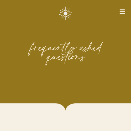
frequently asked
questions