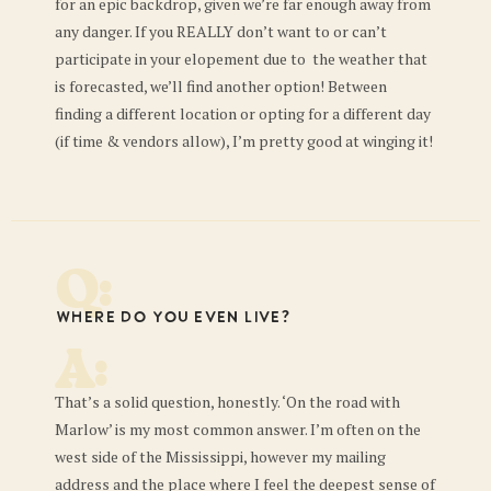
for an epic backdrop, given we’re far enough away from
any danger. If you REALLY don’t want to or can’t
participate in your elopement due to the weather that
is forecasted, we’ll find another option! Between
finding a different location or opting for a different day
(if time & vendors allow), I’m pretty good at winging it!
Q:
Where do you even live?
A:
That’s a solid question, honestly. ‘On the road with
Marlow’ is my most common answer. I’m often on the
west side of the Mississippi, however my mailing
address and the place where I feel the deepest sense of