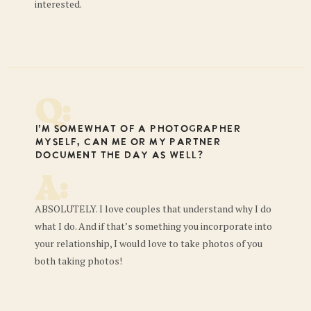
interested.
Q:
I’m somewhat of a photographer
myself, can me or my partner
document the day as well?
A:
ABSOLUTELY. I love couples that understand why I do
what I do. And if that’s something you incorporate into
your relationship, I would love to take photos of you
both taking photos!