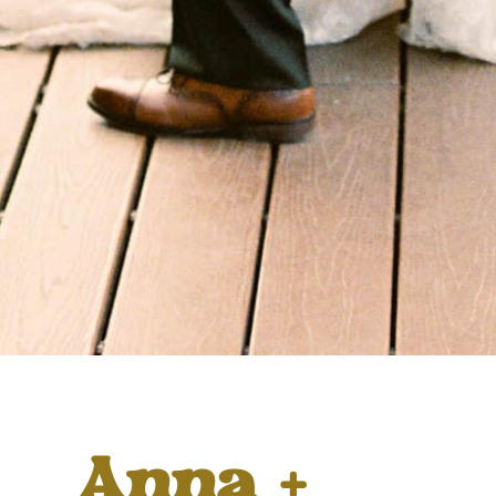
Anna +